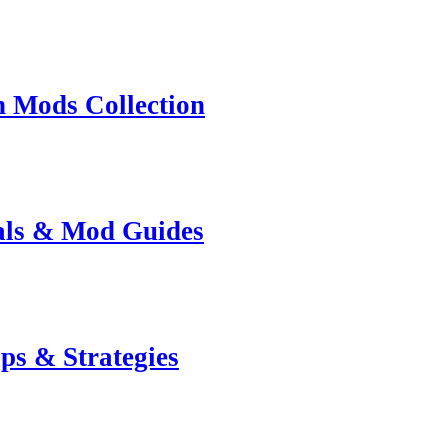
n Mods Collection
ials & Mod Guides
ps & Strategies