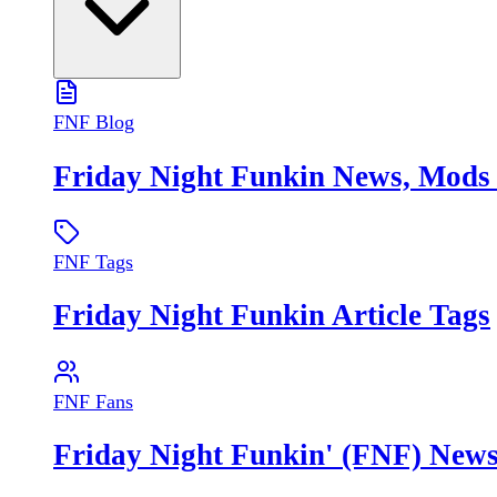
FNF Blog
Friday Night Funkin News, Mod
FNF Tags
Friday Night Funkin Article Tags
FNF Fans
Friday Night Funkin' (FNF) New