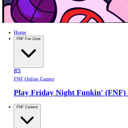
Home
FNF Fun Zone
FNF Online Games
Play Friday Night Funkin' (FNF)
FNF Content