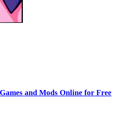
 Games and Mods Online for Free