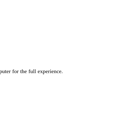
uter for the full experience.