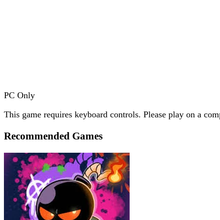
PC Only
This game requires keyboard controls. Please play on a comp
Recommended Games