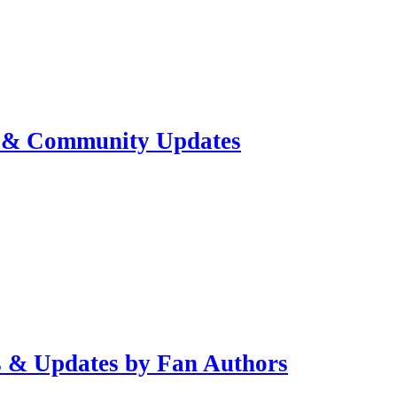
s & Community Updates
s & Updates by Fan Authors