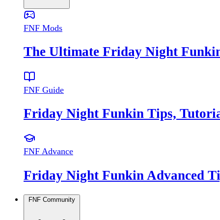
FNF Mods
The Ultimate Friday Night Funki
FNF Guide
Friday Night Funkin Tips, Tutor
FNF Advance
Friday Night Funkin Advanced Ti
FNF Community