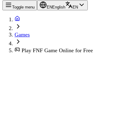
Toggle menu
EN
English
EN
Games
Play FNF Game Online for Free